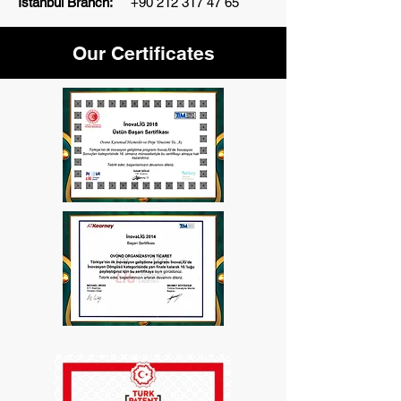
İstanbul Branch:
+90 212 317 47 65
Our Certificates