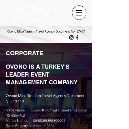
Ovono Mice Tourism Travel Agency Document No: 17457
CORPORATE
OVONO IS A TURKEY'S
LEADER EVENT
MANAGEMENT COMPANY
Ovono Mice Tourism Travel Agency Document
No: 17457
Trade Name : Ovono Kurumsal Hizmetler ve Proje
Yönetimi A.Ş
Mersis Number : 0649055355300001
Trade Registry Number : 96941