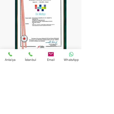
Antalya
İstanbul
Email
WhatsApp
Communication
​Antalya Center:
+90 242 229 27 73