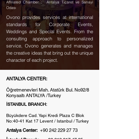
Affiliated Chamber : Antalya Ticaret ve Sanayi
Odası
Ovono provides services at international
standards for Corporate Events,
Weddings and Special Events. From the
consulting approach to personalized
service, Ovono generates and manages
the creative ideas that bring out the unique
character of each project.
ANTALYA CENTER:
Öğretmenevleri Mah. Atatürk Bul. No92/8
Konyaaltı ANTALYA /Turkey
İSTANBUL BRANCH:
Büyükdere Cad. Yapi Kredi Plaza C Blok
No:40-41 Kat 17 Levent / Istanbul / Turkey
Antalya Center
:
+90 242 229 27 73