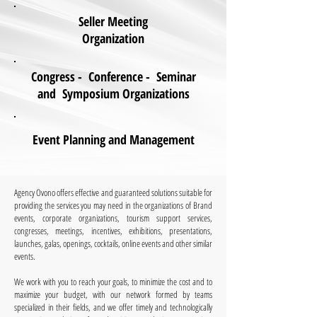
Seller Meeting
Organization
Congress - Conference - Seminar
and Symposium Organizations
Event Planning and Management
Agency Ovono offers effective and guaranteed solutions suitable for
providing the services you may need in the organizations of Brand
events, corporate organizations, tourism support services,
congresses, meetings, incentives, exhibitions, presentations,
launches, galas, openings, cocktails, online events and other similar
events.
​ ​
We work with you to reach your goals, to minimize the cost and to
maximize your budget, with our network formed by teams
specialized in their fields, and we offer timely and technologically