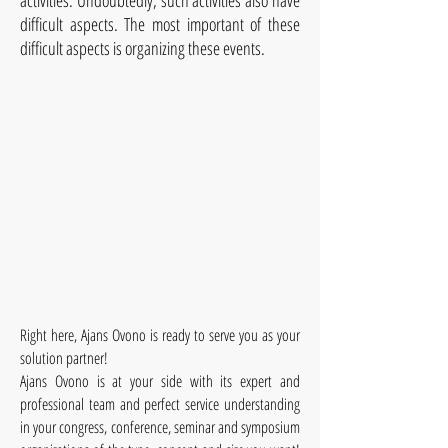
activities. Undoubtedly, such activities also have
difficult aspects. The most important of these
difficult aspects is organizing these events.
Right here, Ajans Ovono is ready to serve you as your
solution partner!
Ajans Ovono is at your side with its expert and
professional team and perfect service understanding
in your congress, conference, seminar and symposium