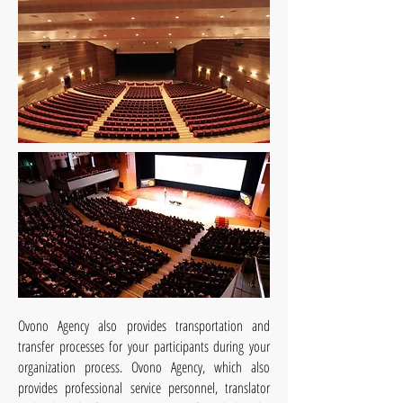
Ovono
Agency also provides transportation and
transfer processes for your participants during your
organization process. Ovono Agency, which also
provides professional service personnel, translator