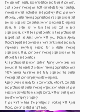
the year with meals, accommodation and tours if you wish.
Such a dealer meeting will both contribute to your prestige,
increase internal motivation and positively affect your work
efficiency. Dealer meeting organizations are organizations that
are too large and comprehensive for companies to organize
alone. In order not to lose time and cost in such
organizations, it will be a great benefit to have professional
support such as Ajans Ovono with you. Because Agency
Ovono's expert and professional team thinks ahead and easily
implements everything needed for a dealer meeting
organization. Thus, your dealer meeting organization will be
efficient, fun and beneficial.
As a professional solution partner, Agency Ovono takes into
account all the needs of a dealer meeting organization with
100% Service Guarantee and fully organizes the dealer
meetings that your company wants to organize.
Agency Ovono is ready for a comfortable, efficient, complete
and professional dealer meeting organization where all your
needs are provided from a single source, without dealing with
any other company or agency!
If you want to have the privileges of working with Ajans
Ovono, you can contact us right away.