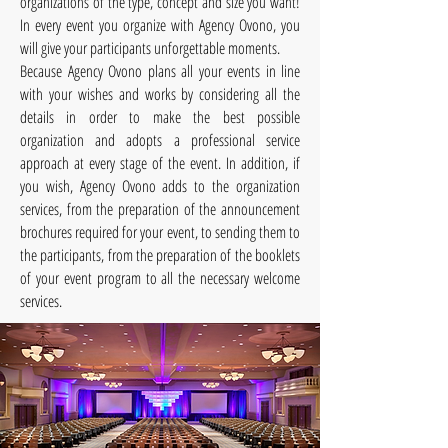
organizations of the type, concept and size you want!
In every event you organize with Agency Ovono, you
will give your participants unforgettable moments.
Because Agency Ovono plans all your events in line
with your wishes and works by considering all the
details in order to make the best possible
organization and adopts a professional service
approach at every stage of the event. In addition, if
you wish, Agency Ovono adds to the organization
services, from the preparation of the announcement
brochures required for your event, to sending them to
the participants, from the preparation of the booklets
of your event program to all the necessary welcome
services.