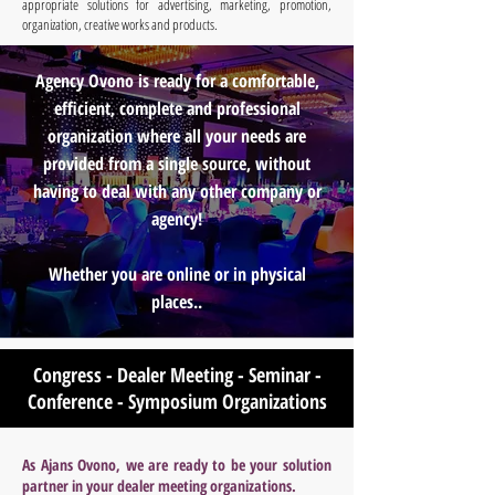
appropriate solutions for advertising, marketing, promotion,
organization, creative works and products.
Agency Ovono is ready for a comfortable,
efficient, complete and professional
organization where all your needs are
provided from a single source, without
having to deal with any other company or
agency!
Whether you are online or in physical
places..
Congress - Dealer Meeting - Seminar -
Conference - Symposium Organizations
As Ajans Ovono, we are ready to be your solution
partner in your dealer meeting organizations.