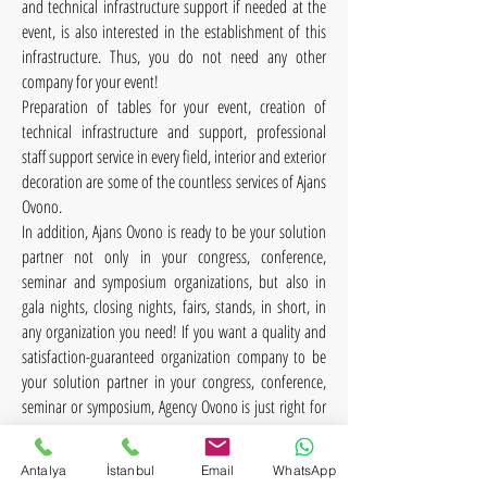
and technical infrastructure support if needed at the
event, is also interested in the establishment of this
infrastructure. Thus, you do not need any other
company for your event!
Preparation of tables for your event, creation of
technical infrastructure and support, professional
staff support service in every field, interior and exterior
decoration are some of the countless services of Ajans
Ovono.
In addition, Ajans Ovono is ready to be your solution
partner not only in your congress, conference,
seminar and symposium organizations, but also in
gala nights, closing nights, fairs, stands, in short, in
any organization you need! If you want a quality and
satisfaction-guaranteed organization company to be
your solution partner in your congress, conference,
seminar or symposium, Agency Ovono is just right for
you!
Antalya
İstanbul
Email
WhatsApp
Agency Ovono is with you in every organization with