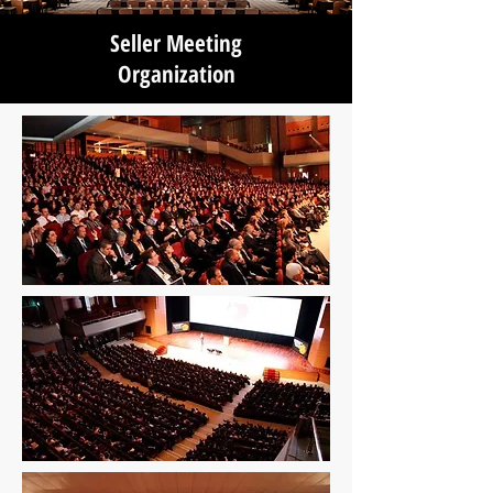
Seller Meeting
Organization