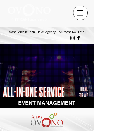
Ovono Mice Tourism Travel Agency Document No: 17457
EVENT MANAGEMENT