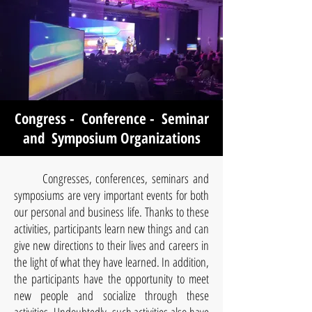
Congress - Conference - Seminar
and Symposium Organizations
Congresses, conferences, seminars and
symposiums are very important events for both
our personal and business life. Thanks to these
activities, participants learn new things and can
give new directions to their lives and careers in
the light of what they have learned. In addition,
the participants have the opportunity to meet
new people and socialize through these