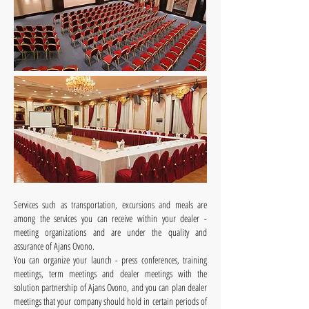
Services such as transportation, excursions and meals are
among the services you can receive within your dealer -
meeting organizations and are under the quality and
assurance of Ajans Ovono.
You can organize your launch - press conferences, training
meetings, term meetings and dealer meetings with the
solution partnership of Ajans Ovono, and you can plan dealer
meetings that your company should hold in certain periods of