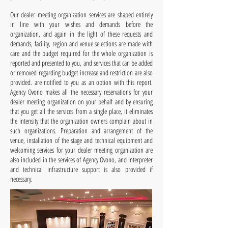
Our dealer meeting organization services are shaped entirely
in line with your wishes and demands before the
organization, and again in the light of these requests and
demands, facility, region and venue selections are made with
care and the budget required for the whole organization is
reported and presented to you, and services that can be added
or removed regarding budget increase and restriction are also
provided. are notified to you as an option with this report.
Agency Ovono makes all the necessary reservations for your
dealer meeting organization on your behalf and by ensuring
that you get all the services from a single place, it eliminates
the intensity that the organization owners complain about in
such organizations. Preparation and arrangement of the
venue, installation of the stage and technical equipment and
welcoming services for your dealer meeting organization are
also included in the services of Agency Ovono, and interpreter
and technical infrastructure support is also provided if
necessary.